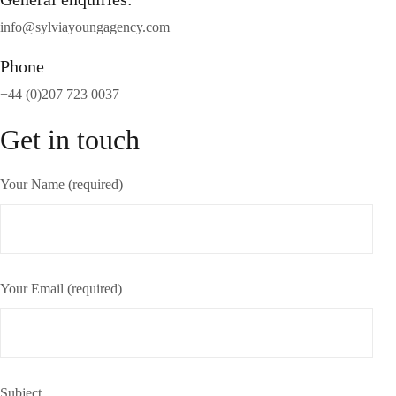
info@sylviayoungagency.com
Phone
+44 (0)207 723 0037
Get in touch
Your Name (required)
Your Email (required)
Subject