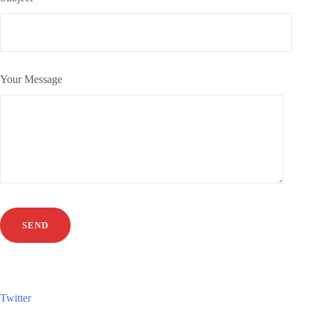
Your Message
Twitter