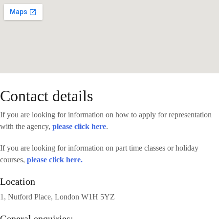
Contact details
If you are looking for information on how to apply for representation
with the agency,
please click here
.
If you are looking for information on part time classes or holiday
courses,
please click here.
Location
1, Nutford Place, London W1H 5YZ
General enquiries: